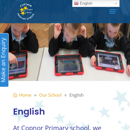
English
ake an Enquiry
Home
Our School
English
English
At Copnor Primary school, we