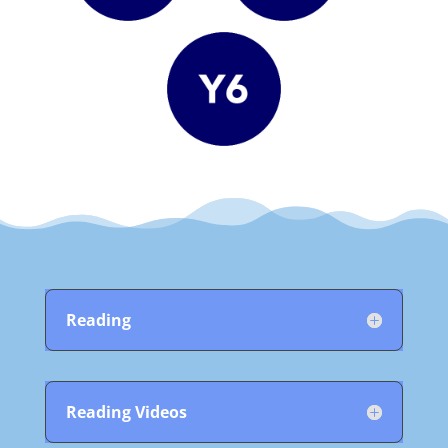
Reading
Reading Videos