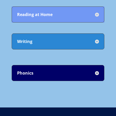
Reading at Home
Writing
Phonics