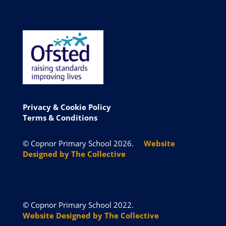
Privacy & Cookie
Policy
Terms & Conditions
© Copnor Primary School 2026.
Website
Designed by The Collective
© Copnor Primary School 2022.
Website Designed by The Collective