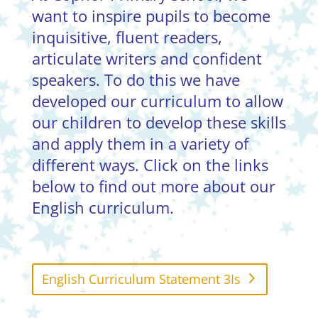
want to inspire pupils to become
inquisitive, fluent readers,
articulate writers and confident
speakers. To do this we have
developed our curriculum to allow
our children to develop these skills
and apply them in a variety of
different ways. Click on the links
below to find out more about our
English curriculum.
English Curriculum Statement 3Is