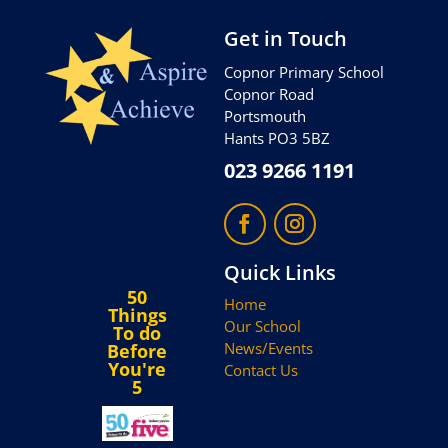
Get in Touch
Copnor Primary School
Copnor Road
Portsmouth
Hants PO3 5BZ
023 9266 1191
Quick Links
50
Home
Things
Our School
To do
News/Events
Before
You're
Contact Us
5