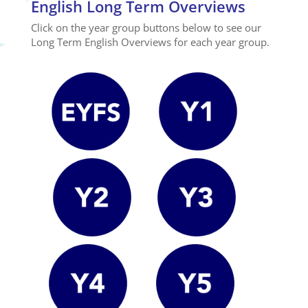
English Long Term Overviews
Click on the year group buttons below to see our
Long Term English Overviews for each year group.