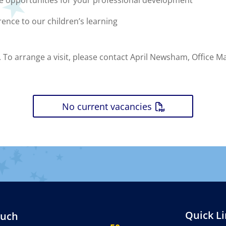
ce opportunities for your professional development
rence to our children’s learning
 To arrange a visit, please contact April Newsham, Office 
No current vacancies
Quick L
ouch