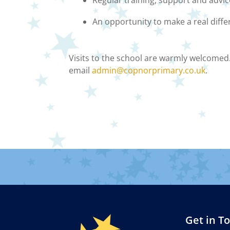
Regular training, support and advi
An opportunity to make a real diffe
Visits to the school are warmly welcomed.
email
admin@copnorprimary.co.uk
.
Get in T