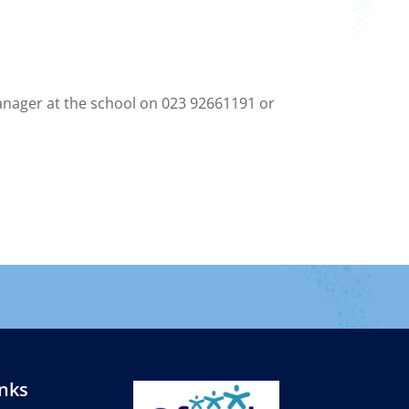
Manager at the school on 023 92661191 or
inks