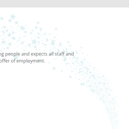
g people and expects all staff and
 offer of employment.