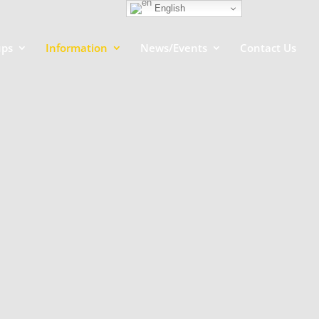
English
ups
Information
News/Events
Contact Us