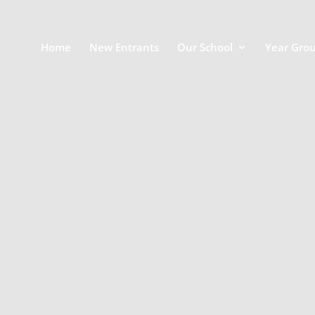
Home
New Entrants
Our School
Year Gro