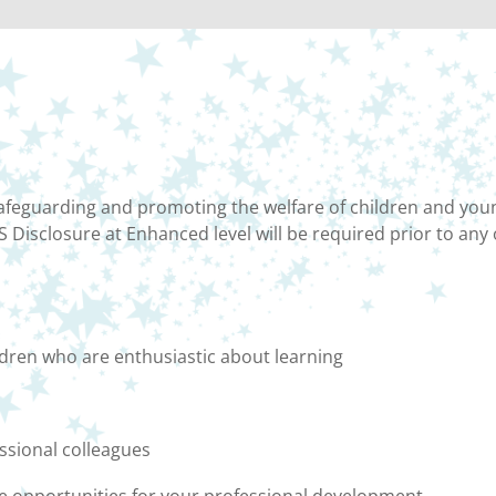
feguarding and promoting the welfare of children and youn
 Disclosure at Enhanced level will be required prior to any
ldren who are enthusiastic about learning
ssional colleagues