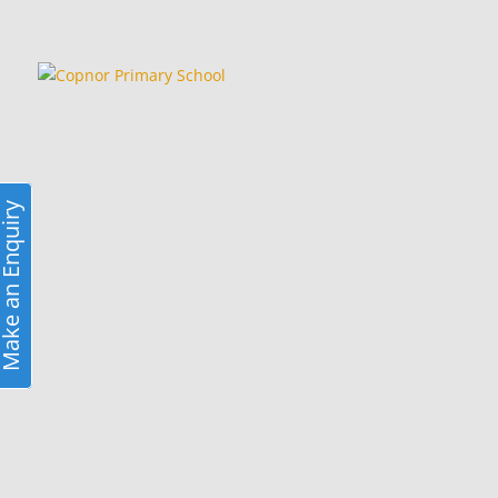
ke an Enquiry