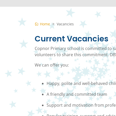
Home
Vacancies
Current Vacancies
Copnor Primary school is committed to sa
volunteers to share this commitment. DBS
We can offer you:
Happy, polite and well-behaved chi
A friendly and committed team
Support and motivation from profe