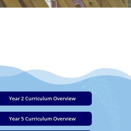
Year 2 Curriculum Overview
Year 5 Curriculum Overview