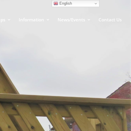
English
ups
Information
News/Events
Contact Us