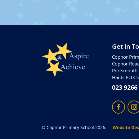
Get in T
Copnor Prim
Copnor Roa
Portsmouth
Hants PO3 
023 9266
© Copnor Primary School 2026.
Website Des