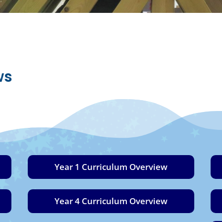
ws
Year 1 Curriculum Overview
Year 4 Curriculum Overview