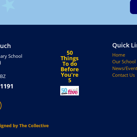
Quick L
ouch
50
Home
ary School
Things
Our School
d
To do
News/Event
Before
You're
Contact Us
5BZ
5
 1191
igned by The Collective