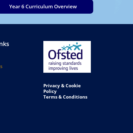
Year 6 Curriculum Overview
inks
s
Privacy & Cookie
Policy
Terms & Conditions