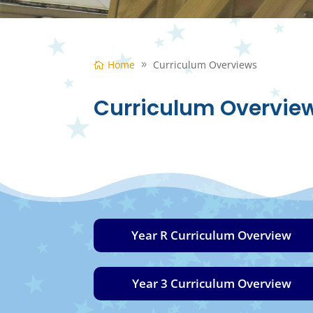
Home
Curriculum Overviews
Curriculum Overvie
Year R Curriculum Overview
Year 3 Curriculum Overview