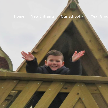
Home
New Entrants
Our School
Year Gro