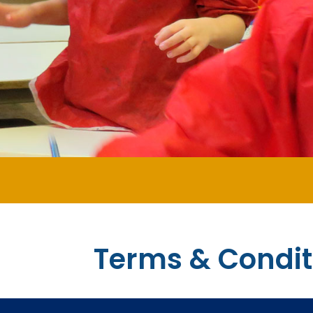
Terms & Condit