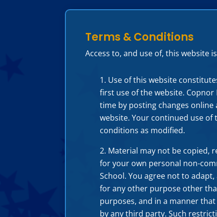
Terms & Conditions
Access to, and use of, this website
Use of this website constitut
first use of the website. Copno
time by posting changes online a
website. Your continued use of 
conditions as modified.
Material may not be copied, 
for your own personal non-comm
School. You agree not to adapt, 
for any other purpose other tha
purposes, and in a manner that d
by any third party. Such restric