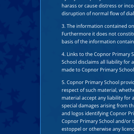
harass or cause distress or inc
disruption of normal flow of dia
The information contained on t
Furthermore it does not consti
basis of the information contain
Links to the Copnor Primary 
School disclaims all liability fo
made to Copnor Primary School’
Copnor Primary School provides
respect of such material, wheth
material accept any liability for
special damages arising from th
and logos identifying Copnor Pr
Copnor Primary School and/or th
estoppel or otherwise any licen