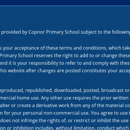
 is provided by Copnor Primary School subject to the followi
es your acceptance of these terms and conditions, which tak
r Primary School reserves the right to add to or change thes
nd it is your responsibility to refer to and comply with th
this website after changes are posted constitutes your acc
reproduced, republished, downloaded, posted, broadcast or
ercial home use. Any other use requires the prior written
alter or create a derivative work from any of the material co
n for your personal non-commercial use. You agree to use th
oes not infringe the rights of, or restrict or inhibit the us
tion or inhibition includes, without limitation, conduct which