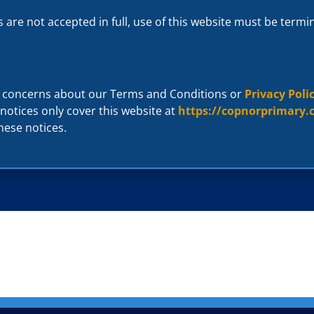
s are not accepted in full, use of this website must be term
r concerns about our Terms and Conditions or
Privacy Poli
 notices only cover this website at
https://copnorprimary.
hese notices.