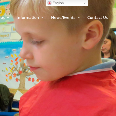
English
ups
Information
News/Events
Contact Us