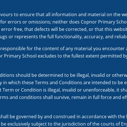
urs to ensure that all information and material on the we
y for errors or omissions; neither does Copnor Primary Schoo
error free, that defects will be corrected, or that this websi
ugs or represents the full functionality, accuracy, and reliabi
responsible for the content of any material you encounter a
r Primary School excludes to the fullest extent permitted by l
ditions should be determined to be illegal, invalid or othe
y in which these Terms and Conditions are intended to be ef
t Term or Condition is illegal, invalid or unenforceable, it 
rms and conditions shall survive, remain in full force and e
hall be governed by and construed in accordance with the 
 be exclusively subject to the jurisdiction of the courts of 