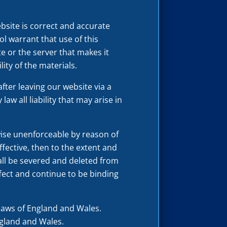
bsite is correct and accurate
l warrant that use of this
te or the server that makes it
lity of the materials.
fter leaving our website via a
aw all liability that may arise in
rwise unenforceable by reason of
fective, then to the extent and
shall be severed and deleted from
ffect and continue to be binding
laws of England and Wales.
England and Wales.