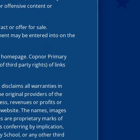
r offensive content or
ct or offer for sale.
ment may be entered into on the
ol homepage. Copnor Primary
f third party rights) of links
disclaims all warranties in
e original providers of the
ness, revenues or profits or
l website. The names, images
es are proprietary marks of
 conferring by implication,
 School, or any other third