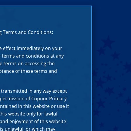
ng Terms and Conditions:
e effect immediately on your
e terms and conditions at any
ese terms on accessing the
eptance of these terms and
 transmitted in any way except
 permission of Copnor Primary
ntained in this website or use it
is website only for lawful
e and enjoyment of this website
 is unlawful, or which may