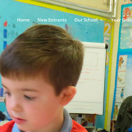
Home
New Entrants
Our School
Year Gro