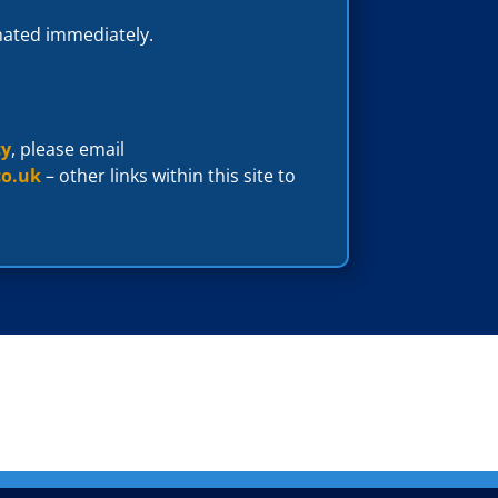
inated immediately.
cy
, please email
co.uk
– other links within this site to