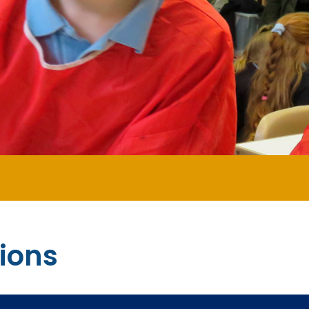
Happy N
ions