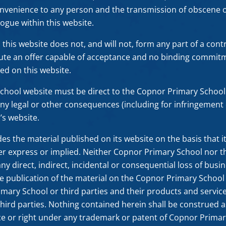
onvenience to any person and the transmission of obscene o
logue within this website.
his website does not, and will not, form any part of a contra
tute an offer capable of acceptance and no binding commit
ed on this website.
School website must be direct to the Copnor Primary Scho
r any legal or other consequences (including for infringement o
s website.
 the material published on its website on the basis that it 
er express or implied. Neither Copnor Primary School nor th
 any direct, indirect, incidental or consequential loss of busi
e publication of the material on the Copnor Primary Schoo
imary School or third parties and their products and servic
ird parties. Nothing contained herein shall be construed as
ce or right under any trademark or patent of Copnor Primary