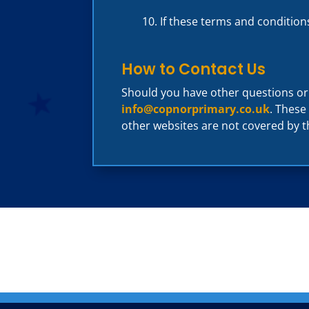
If these terms and condition
How to Contact Us
Should you have other questions o
info@copnorprimary.co.uk
. These
other websites are not covered by t