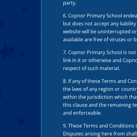
party.
Copnor Primary School endeavo
but does not accept any liabilit
website will be uninterrupted or 
available are free of viruses or b
Copnor Primary School is not 
link in it or otherwise and Copno
respect of such material.
If any of these Terms and Con
the laws of any region or countr
within the jurisdiction which tha
this clause and the remaining te
and enforceable.
These Terms and Conditions s
Disputes arising here from shall