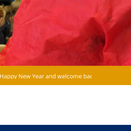
ew Year and welcome back