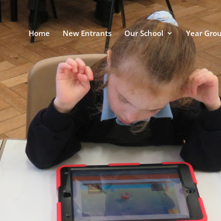
Home
New Entrants
Our School
Year Gro