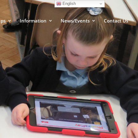
English
ups
Information
News/Events
Contact Us