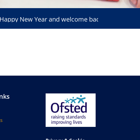
py New Year and welcome back
inks
s