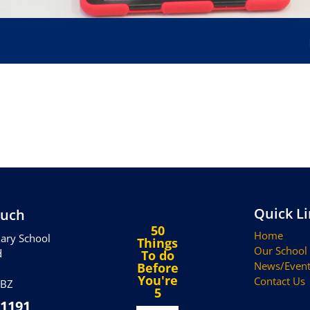
Hap
Quick L
ouch
50
Home
ary School
Things
Our School
d
To do
News/Event
Before
You're
Contact Us
5BZ
5
 1191