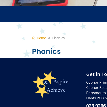
Home
Phonics
Phonics
Get in T
Copnor Prim
Copnor Roa
Portsmouth
Hants PO3 
023 9266